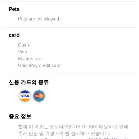
Pets
Pets are not allowed.
card
Cash
Visa
Mastercard
UnionPay credit card
신용 카드의 종류
중요 정보
현재 이 숙소는 코로나19(COVID-19)에 대응하기 위해
추가 안전 및 위생 조치를 실시하고 있습니다.