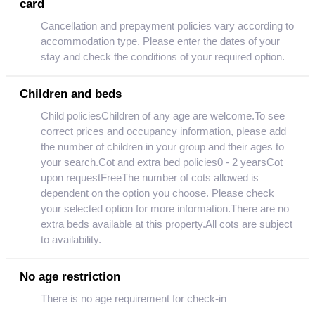
card
Cancellation and prepayment policies vary according to
accommodation type. Please enter the dates of your
stay and check the conditions of your required option.
Children and beds
Child policiesChildren of any age are welcome.To see
correct prices and occupancy information, please add
the number of children in your group and their ages to
your search.Cot and extra bed policies0 - 2 yearsCot
upon requestFreeThe number of cots allowed is
dependent on the option you choose. Please check
your selected option for more information.There are no
extra beds available at this property.All cots are subject
to availability.
No age restriction
There is no age requirement for check-in