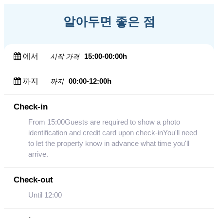
알아두면 좋은 점
에서
15:00-00:00h
시작 가격
까지
00:00-12:00h
까지
Check-in
From 15:00Guests are required to show a photo
identification and credit card upon check-inYou'll need
to let the property know in advance what time you'll
arrive.
Check-out
Until 12:00